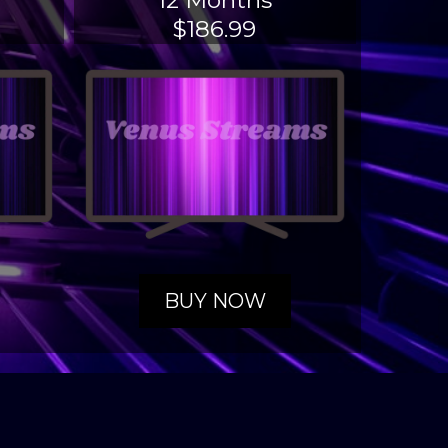
12 Months
$186.99
BUY NOW