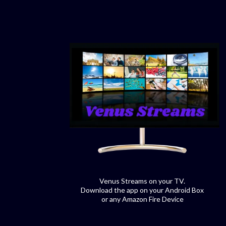
Venus Streams on your TV.
Download the app on your Android Box
or any Amazon Fire Device