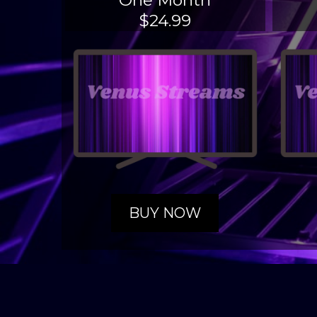
One Month
$24.99
BUY NOW