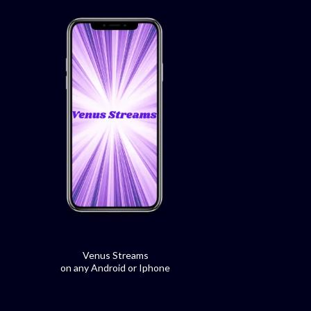
Venus Streams
on any Android or Iphone