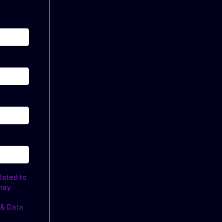
lated to
may
 & Data