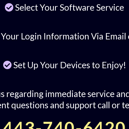
Select Your Software Service
 Your Login Information Via Email 
Set Up Your Devices to Enjoy!
s regarding immediate service and
nt questions and support call or te
443-740-6420