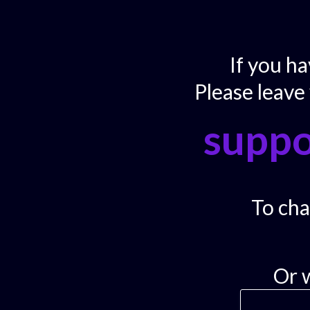
If you h
Please leave
supp
To chat
Or 