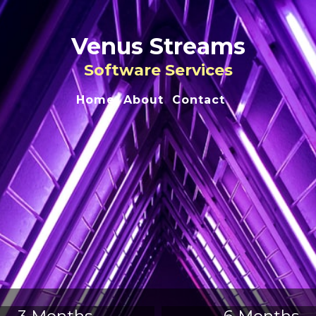
Venus Streams
Software Services
Home
About
Contact