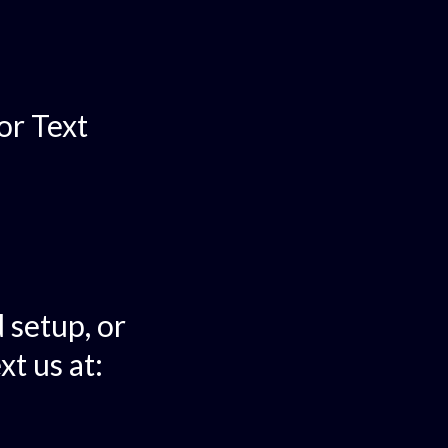
or Text
 setup, or
xt us at: