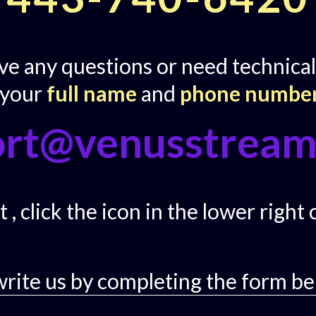
ave any questions or need technical
 your
full name
and
phone numbe
ort@venusstream
 , click the icon in the lower right
write us by completing the form be