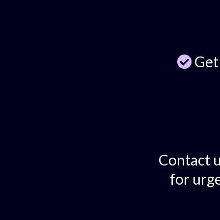
Get
Contact u
for urge