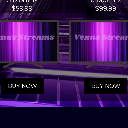
3 Months
6 Months
$59.99
$99.99
BUY NOW
BUY NOW